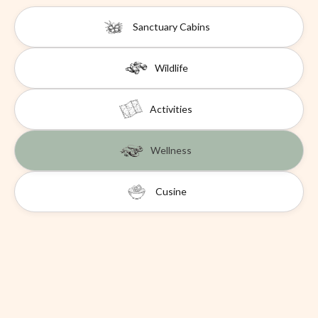
Sanctuary Cabins
Wildlife
Activities
Wellness
Cusine