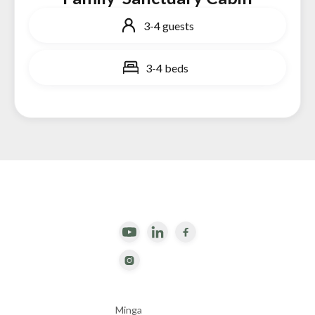
3-4 guests
3-4 beds


Minga