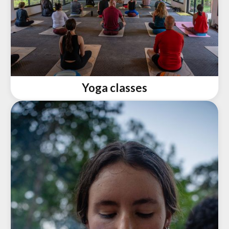
Yoga classes