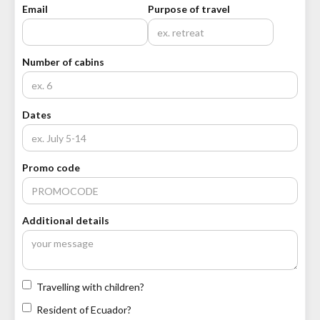
Email
Purpose of travel
Number of cabins
Dates
Promo code
Additional details
Travelling with children?
Resident of Ecuador?