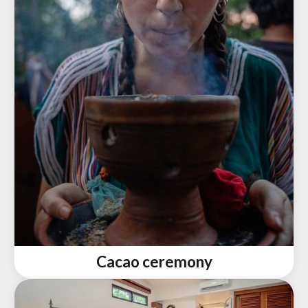
Cacao ceremony