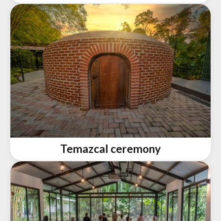
Temazcal ceremony