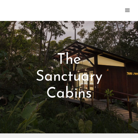
The
Sanctuary
Cabins