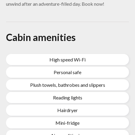
unwind after an adventure-filled day. Book now!
Cabin amenities
High speed Wi-Fi
Personal safe
Plush towels, bathrobes and slippers
Reading lights
Hairdryer
Mini-fridge