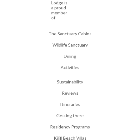
Lodge is
a proud
member
of
The Sanctuary Cabins
Wildlife Sanctuary
Dining
Activities
Sustainability
Reviews
Itineraries
Getting there
Residency Programs
Kilifi Beach Villas