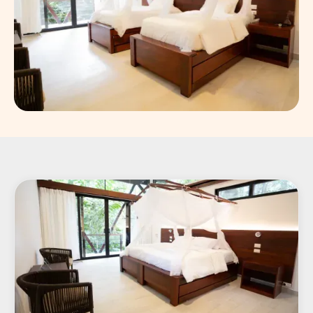
Slide 8 of 8.