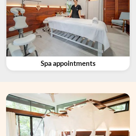
Spa appointments