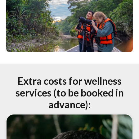
Extra costs for wellness
services
(to be booked in
advance):