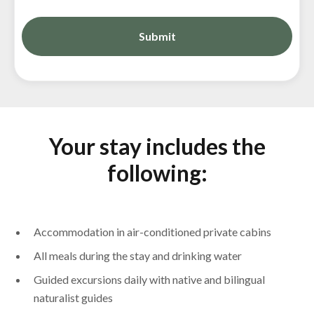
Your stay includes the
following:
Accommodation in air-conditioned private cabins
All meals during the stay and drinking water
Guided excursions daily with native and bilingual
naturalist guides