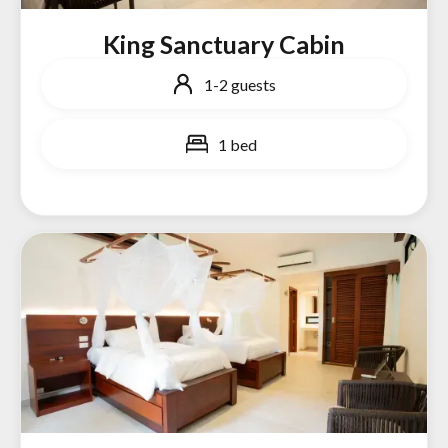
King Sanctuary Cabin
1-2 guests
1 bed