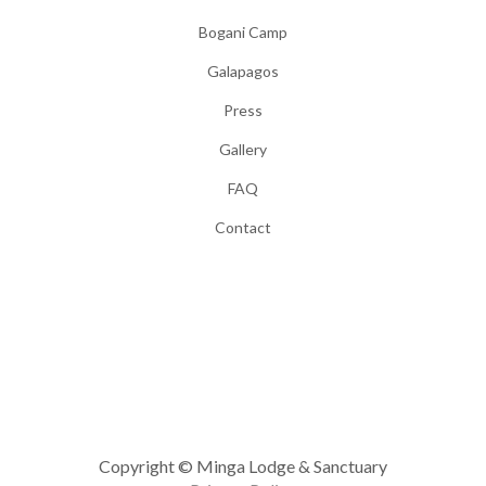
Bogani Camp
Galapagos
Press
Gallery
FAQ
Contact
Copyright © Minga Lodge & Sanctuary