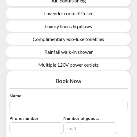
Air-conditioning
Lavender room diffuser
Luxury linens & pillows
Complimentary eco-luxe toiletries
Rainfall walk-in shower
Multiple 120V power outlets
Book Now
Name
Phone number
Number of guests