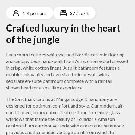
1-4 persons
377 sq/ft
Crafted luxury in the heart
of the jungle
Each room features whitewashed Nordic ceramic flooring
and canopy beds hand-built from Amazonian wood dressed
in crisp, white cotton linens. A split bathroom features a
double sink vanity and oversized mirror wall, with a
separate en-suite bathroom complete with a rainfall
showerhead for a spa-like experience.
The Sanctuary cabins at Minga Lodge & Sanctuary are
designed for optimum comfort and style. Our modern, air-
conditioned, luxury cabins feature floor-to-ceiling glass
windows that frame the beauty of Ecuador's Amazon
rainforest. An outdoor veranda with a macrame hammock
provides another unique vantage point from which to