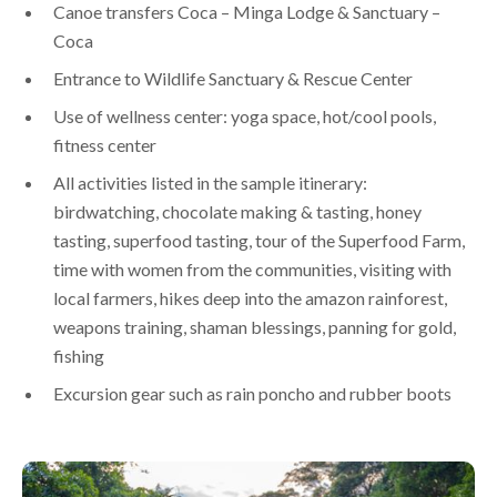
Canoe transfers Coca – Minga Lodge & Sanctuary –
Coca
Entrance to Wildlife Sanctuary & Rescue Center
Use of wellness center: yoga space, hot/cool pools,
fitness center
All activities listed in the sample itinerary:
birdwatching, chocolate making & tasting, honey
tasting, superfood tasting, tour of the Superfood Farm,
time with women from the communities, visiting with
local farmers, hikes deep into the amazon rainforest,
weapons training, shaman blessings, panning for gold,
fishing
Excursion gear such as rain poncho and rubber boots