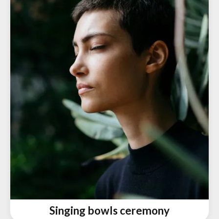
Singing bowls ceremony