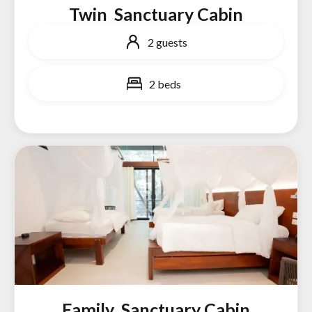
Twin Sanctuary Cabin
2 guests
2 beds
Family Sanctuary Cabin