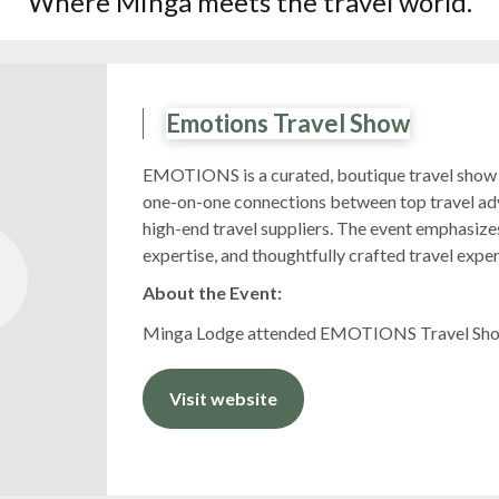
Where Minga meets the travel world.
Emotions Travel Show
EMOTIONS is a curated, boutique travel show 
one-on-one connections between top travel adv
high-end travel suppliers. The event emphasizes
expertise, and thoughtfully crafted travel expe
About the Event:
Minga Lodge attended EMOTIONS Travel Show
Visit website