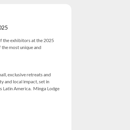
025
f the exhibitors at the 2025
 the most unique and
ll, exclusive retreats and
y and local impact, set in
ss Latin America. Minga Lodge