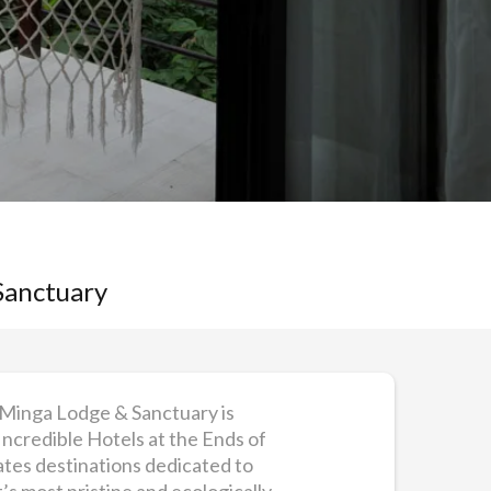
Sanctuary
 Minga Lodge & Sanctuary is
Incredible Hotels at the Ends of
rates destinations dedicated to