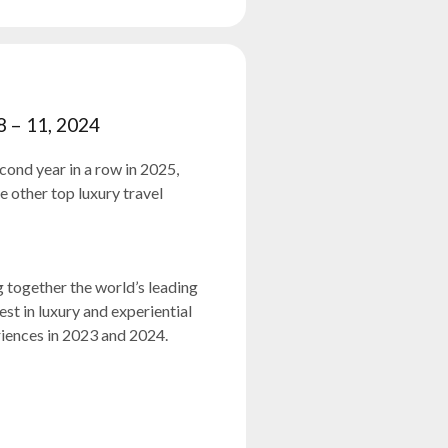
8 – 11, 2024
cond year in a row in 2025,
other top luxury travel
 together the world’s leading
est in luxury and experiential
iences in 2023 and 2024.