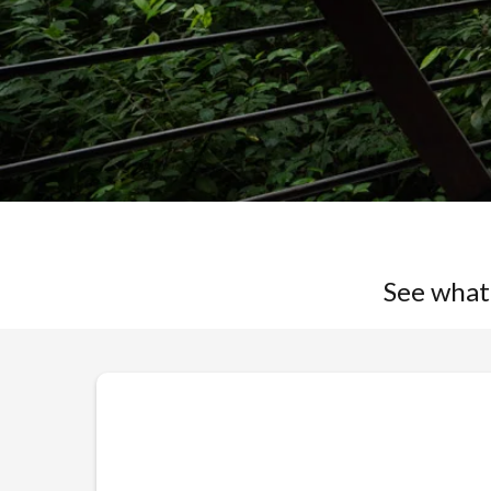
See what