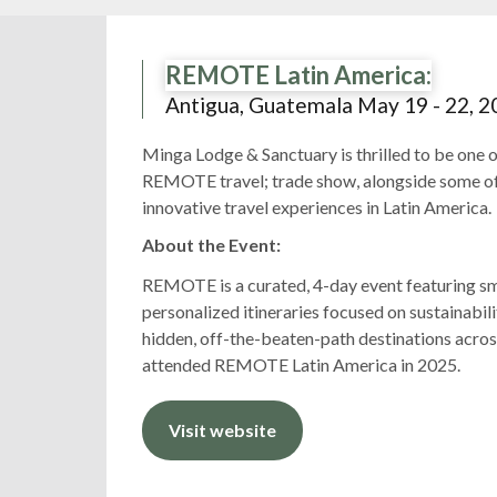
REMOTE Latin America:
Antigua, Guatemala May 19 - 22, 2
Minga Lodge & Sanctuary is thrilled to be one o
REMOTE travel; trade show, alongside some of
innovative travel experiences in Latin America.
About the Event:
REMOTE is a curated, 4-day event featuring sma
personalized itineraries focused on sustainabilit
hidden, off-the-beaten-path destinations acro
attended REMOTE Latin America in 2025.
Visit website