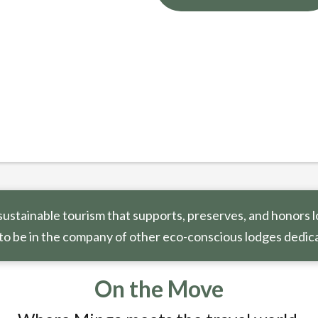
ustainable tourism that supports, preserves, and honors l
to be in the company of other eco-conscious lodges dedica
On the Move