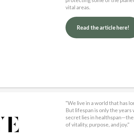
protecting some of the planet
vital areas.
Read the article here!
"We live in a world that has 
But lifespan is only the years 
secret lies in healthspan—the 
of vitality, purpose, and joy."