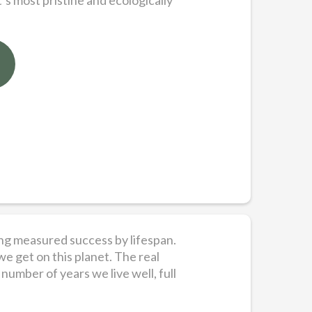
’s most pristine and ecologically
long measured success by lifespan.
we get on this planet. The real
number of years we live well, full