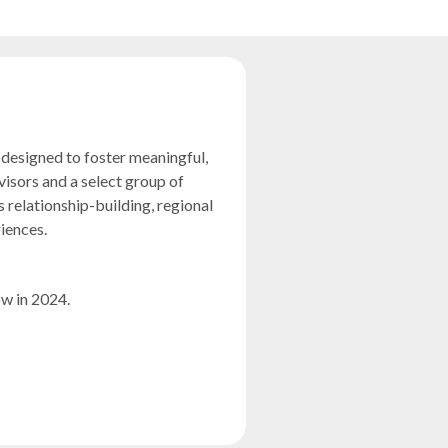
designed to foster meaningful,
isors and a select group of
 relationship-building, regional
riences.
 in 2024.