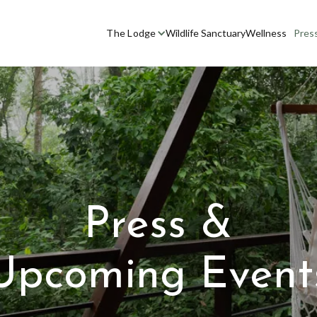
The Lodge
Wildlife Sanctuary
Wellness
Pres
Press &
Upcoming Event