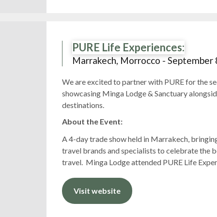
PURE Life Experiences:
Marrakech, Morrocco - September 
We are excited to partner with PURE for the se
showcasing Minga Lodge & Sanctuary alongside 
destinations.
About the Event:
A 4-day trade show held in Marrakech, bringing
travel brands and specialists to celebrate the b
travel. Minga Lodge attended PURE Life Exper
Visit website