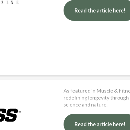
Read the article here!
As featured in Muscle & Fitn
redefining longevity through
science and nature.
Read the article here!