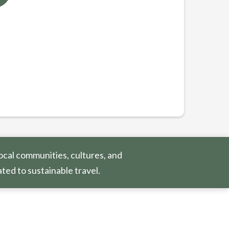
ocal communities, cultures, and
ted to sustainable travel.