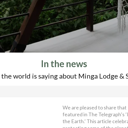
In the news
 the world is saying about Minga Lodge & 
We are pleased to share that
featured in The Telegraph’s ‘
the Earth.’ This article celeb