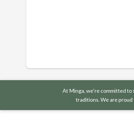
At Minga, we’re committed to s
traditions. We are proud 