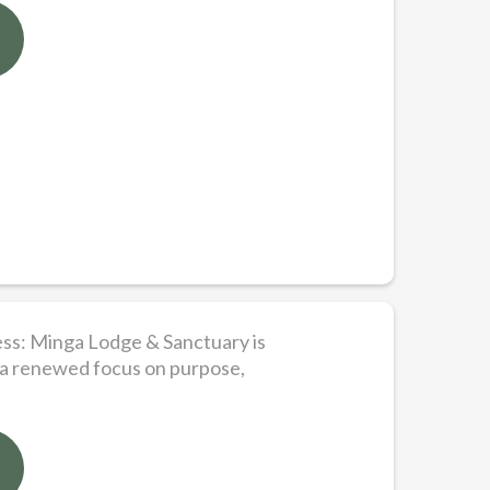
ess: Minga Lodge & Sanctuary is
 a renewed focus on purpose,