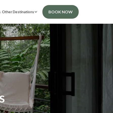
BOOK NOW
s
Other Destinations
s